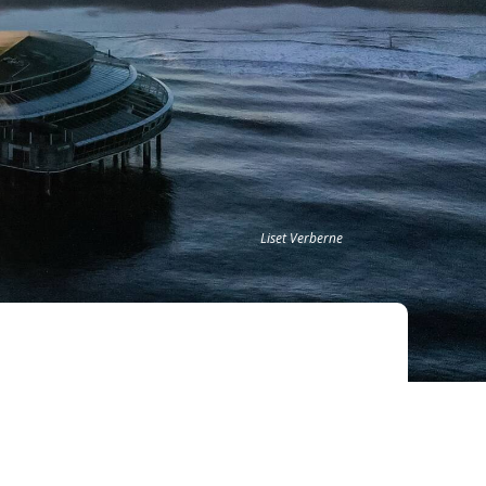
Liset Verberne